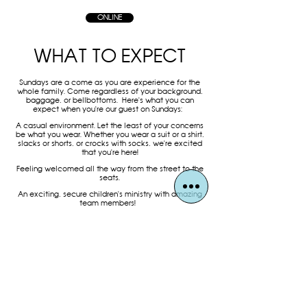
ONLINE
WHAT TO EXPECT
Sundays are a come as you are experience for the
whole family. Come regardless of your background,
baggage, or bellbottoms.
Here's what you can
expect when you're our guest on Sundays:
A casual environment. Let the least of your concerns
be what you wear. Whether you wear a suit or a shirt,
slacks or shorts, or crocks with socks, we're excited
that you're here!
Feeling welcomed all the way from the street to the
seats.
An exciting, secure children's ministry with amazing
team members!
Holy Spirit filled worship with a message centered on
the Word of God (Bible).
Reflecting on God's grace through the Lord's Supper
every week.
A loving church family who is passionate about
loving God, loving others, and making disciples.