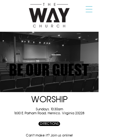
BE OUR GUEST
BE OUR GUEST
WORSHIP
Sundays, 10:30am
1630 E. Parham Road, Henrico, Virginia 23228
DIRECTIONS
Can't make it? Join us online!