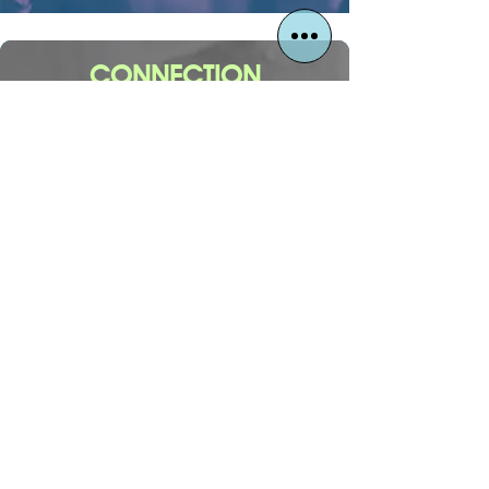
CONNECTION
Your first step to meaningful
connection begins here!
CONNECT
1630 E. Parham Road
Henrico, Virginia 23228
Mailing: PO Box 29542, Henrico, VA 23238
info@thewaychurchrva.com