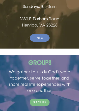
Sundays, 10:30am
1630 E. Parham Road
Henrico, VA 23228
INFO
GROUPS
We gather to study God's word
together, serve together, and
share real life experiences with
one another.
GROUPS